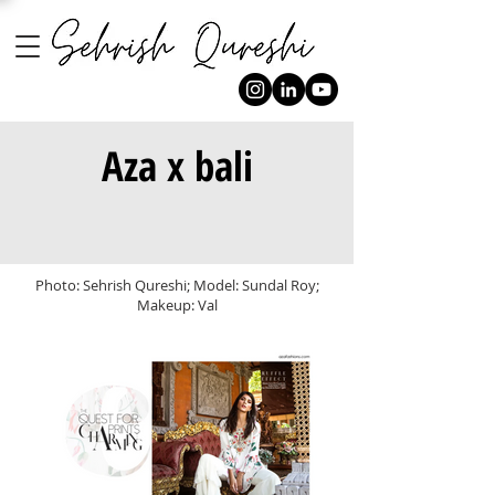
Aza x bali
Photo: Sehrish Qureshi; Model: Sundal Roy;
Makeup: Val