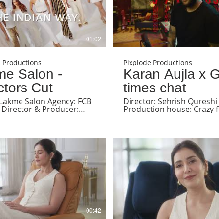
01:02
e Productions
Pixplode Productions
me Salon -
Karan Aujla x 
ctors Cut
times chat
 Lakme Salon Agency: FCB
Director: Sehrish Qureshi
 Director & Producer:
Production house: Crazy 
 Qureshi DOP: P Kalyani
films
ostume Stylist: Sayali
kar Product Stylist:
 Surte HMU: Lakmé Salon
ssociate Producer:
 Shah Line Producer:
han First AD: Chaitanya
rst AC: Nihira Second AD:
Bhalla Gaffer: Arbaz
tion house: Pixplode
ions BTS: Pratik Offline
 Drashti Shah Grade:
 Ray Online: Farheen
00:42
(Adventure Post Studio)