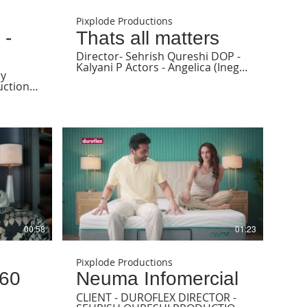
Pixplode Productions
 -
Thats all matters
Director- Sehrish Qureshi DOP -
Kalyani P Actors - Angelica (Inega
ny
Management) & Vinesa (Anima
Management) Hair and makeup -
ons
Claire (Anima Management)
ish
Stylist - Sayali angachekar
nil
Wardrobe - On Angelica - rocky
darshan
star official On Vinesa stylist own
Associate producer - Janhavi
Amin Executive producer - Savir
Khan Offline editor- Drashti Shah
Grading - Anindya Ray Produced
by Pixplode Productions
 Dharam
 Prime
ync
00:58
01:23
y - All
Pixplode Productions
 60
Neuma Infomercial
CLIENT - DUROFLEX DIRECTOR -