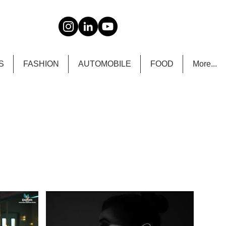
S
FASHION
AUTOMOBILE
FOOD
More...