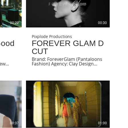
00:22
00:30
Pixplode Productions
Good
FOREVER GLAM D
CUT
Brand: ForeverGlam (Pantaloons
few
Fashion) Agency: Clay Design
Strategy Producer & Director:
Sehrish Qureshi DOP: Aditya
Desai Model: Zalata, Maria,
Andjela @zlatildaaav @andjs_
@itsmemariamelo Stylist - Sayali
@sayali_angachekar Makeup &
Hair - Lemi Associate Producer:
Drashti Shah AD: Janhavi Amin &
Roma Ekka Line Producer: Savir
Khan Production Manager: Saif
Nagori Post Production Offline:
Drashti Shah @drashti9 Grade:
Anindya Ray @anindyasray24
00:37
01:00