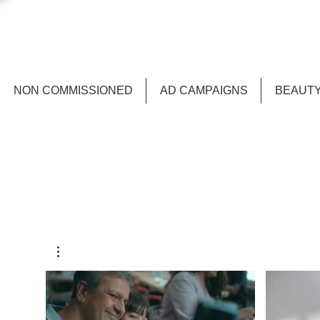
NON COMMISSIONED
AD CAMPAIGNS
BEAUTY