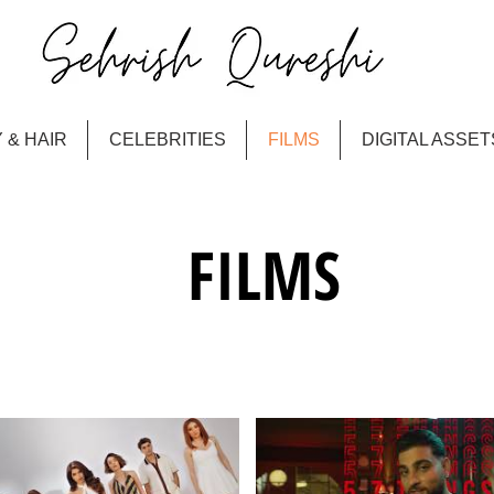
 & HAIR
CELEBRITIES
FILMS
DIGITAL ASSET
FILMS