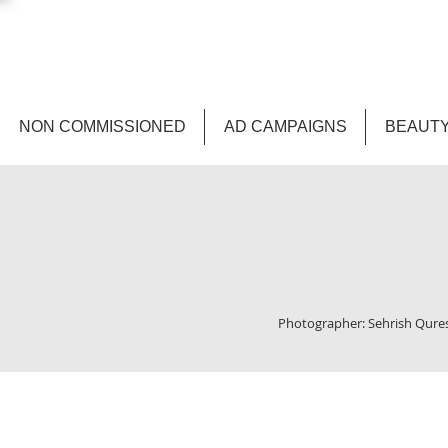
NON COMMISSIONED
AD CAMPAIGNS
BEAUTY
Photographer: Sehrish Quresh