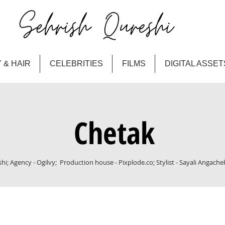
 & HAIR
CELEBRITIES
FILMS
DIGITAL ASSET
Chetak
i; Agency - Ogilvy; Production house - Pixplode.co; Stylist - Sayali Angache