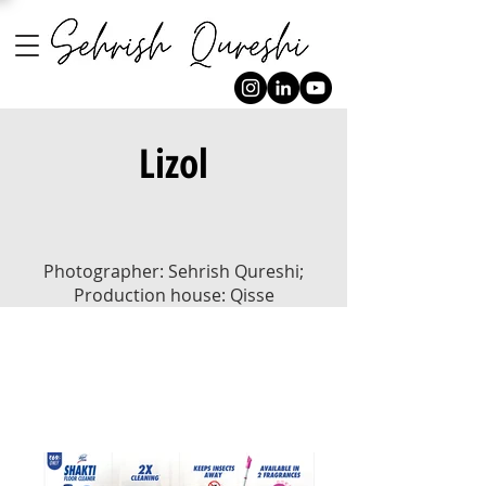
Lizol
Photographer: Sehrish Qureshi;
Production house: Qisse