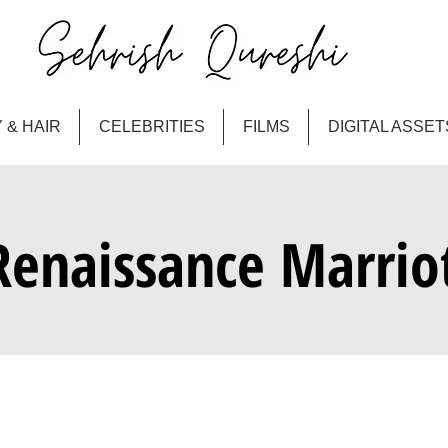
 & HAIR
CELEBRITIES
FILMS
DIGITAL ASSET
Renaissance Marrio