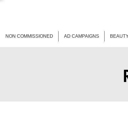
NON COMMISSIONED
AD CAMPAIGNS
BEAUTY