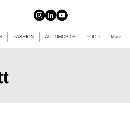
S
FASHION
AUTOMOBILE
FOOD
More...
tt