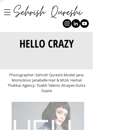
HELLO CRAZY
Photographer: Sehrish Qureshi Model: Jana
Momcilovic Janabelle Hair & MUA: Hemal
Thakkar Agency: Toabh Talents Atrayee Dutta
Gupta