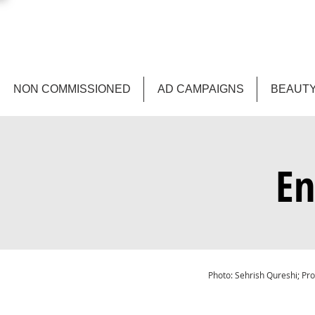
NON COMMISSIONED
AD CAMPAIGNS
BEAUTY
En
Photo: Sehrish Qureshi; Pro