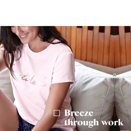
Play Video