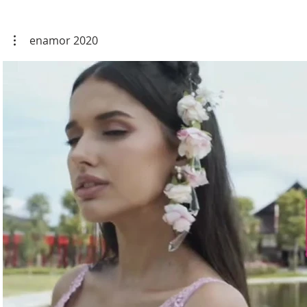
enamor 2020
Play Video