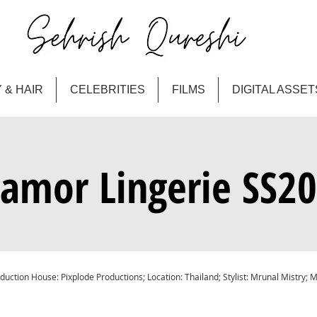
 & HAIR
CELEBRITIES
FILMS
DIGITAL ASSET
amor Lingerie SS2
duction House: Pixplode Productions; Location: Thailand; Stylist: Mrunal Mistry; 