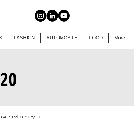
S
FASHION
AUTOMOBILE
FOOD
More...
020
Makeup and Hair: Kitty Su