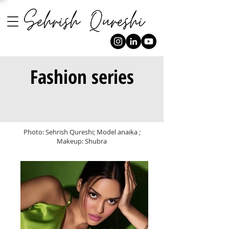
Fashion series
Photo: Sehrish Qureshi; Model anaika ;
Makeup: Shubra