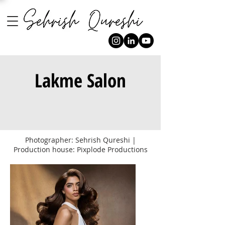
Lakme Salon
Photographer: Sehrish Qureshi |
Production house: Pixplode Productions