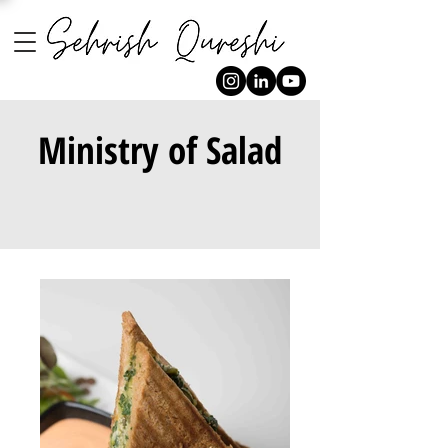
Ministry of Salad