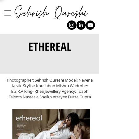
ETHEREAL
Photographer: Sehrish Qureshi Model: Nevena
Krstic Stylist: Khushboo Mishra Wadrobe:
E.Z.R.A Ring- Rhea Jewellery Agency: Toabh
Talents Nastasia Sheikh Atrayee Dutta Gupta