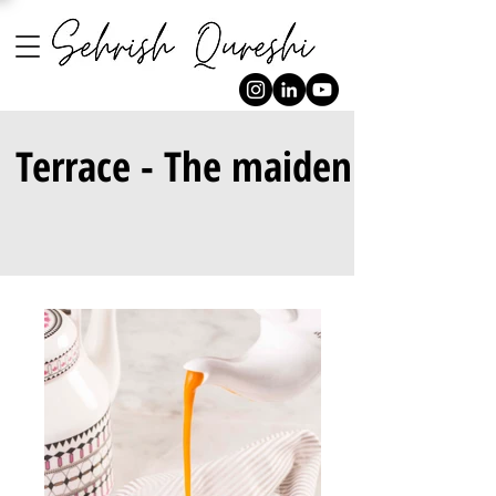
Terrace - The maiden affair