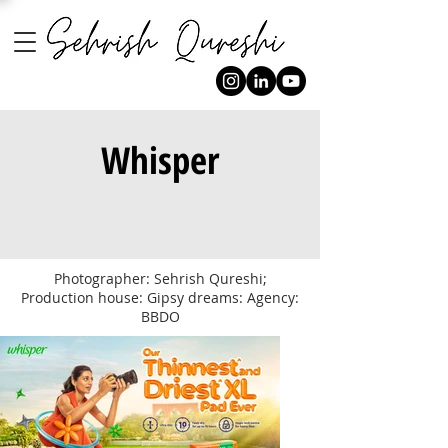
Whisper
Photographer: Sehrish Qureshi;
Production house: Gipsy dreams: Agency:
BBDO