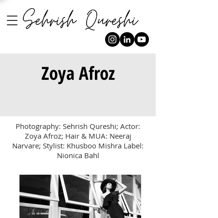
Zoya Afroz
Photography: Sehrish Qureshi; Actor:
Zoya Afroz; Hair & MUA: Neeraj
Narvare; Stylist: Khusboo Mishra Label:
Nionica Bahl