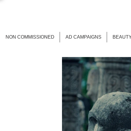
NON COMMISSIONED
AD CAMPAIGNS
BEAUTY