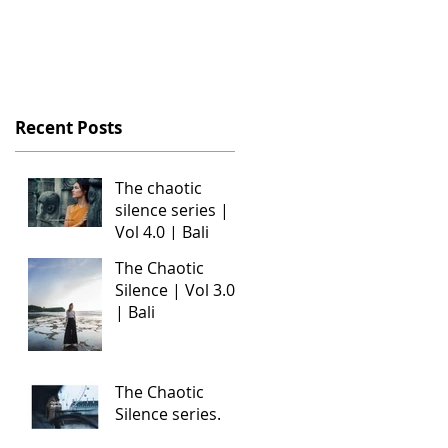
Recent Posts
The chaotic
silence series |
Vol 4.0 | Bali
The Chaotic
e
Silence | Vol 3.0
| Bali
The Chaotic
Silence series.