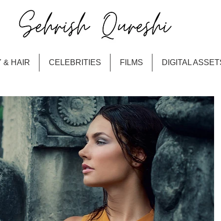
 & HAIR
CELEBRITIES
FILMS
DIGITAL ASSET